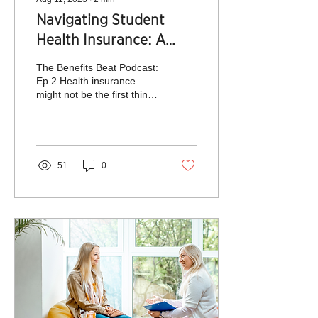
Navigating Student
Health Insurance: A
Parent's Guide for
The Benefits Beat Podcast:
College Success
Ep 2 Health insurance
might not be the first thing
on a parent's mind when
sending their children off
to...
51
0