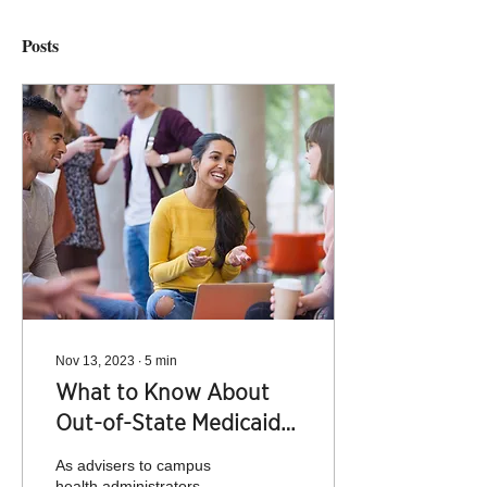
Posts
Nov 13, 2023
∙
5
min
What to Know About
Out-of-State Medicaid
and Student Health
As advisers to campus
Insurance
health administrators