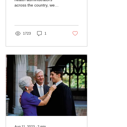
across the country, we
hear this story a lot: A
college student who is
covered by Medicaid...
1723
1
Aug 11, 2023
∙
2
min