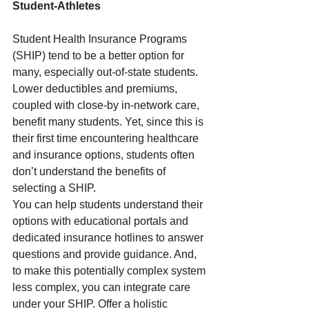
Student-Athletes 
Student Health Insurance Programs 
(SHIP) tend to be a better option for 
many, especially out-of-state students. 
Lower deductibles and premiums, 
coupled with close-by in-network care, 
benefit many students. Yet, since this is 
their first time encountering healthcare 
and insurance options, students often 
don’t understand the benefits of 
selecting a SHIP.  
You can help students understand their 
options with educational portals and 
dedicated insurance hotlines to answer 
questions and provide guidance. And, 
to make this potentially complex system 
less complex, you can integrate care 
under your SHIP. Offer a holistic 