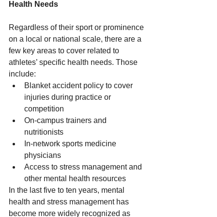
Health Needs
Regardless of their sport or prominence 
on a local or national scale, there are a 
few key areas to cover related to 
athletes’ specific health needs. Those 
include: 
Blanket accident policy to cover 
injuries during practice or 
competition 
On-campus trainers and 
nutritionists 
In-network sports medicine 
physicians 
Access to stress management and 
other mental health resources 
In the last five to ten years, mental 
health and stress management has 
become more widely recognized as 