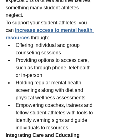
expectations of others and themselves, 
something many student-athletes 
neglect.  
To support your student-athletes, you 
can 
increase access to mental health 
resources
 through: 
Offering individual and group 
counseling sessions 
Providing options to access care, 
such as through phone, telehealth 
or in-person 
Holding regular mental health 
screenings along with diet and 
physical wellness assessments 
Empowering coaches, trainers and 
fellow student-athletes with tools to 
identify warning signs and guide 
individuals to resources 
Integrating Care and Educating 