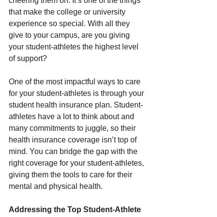
cheering them on. It’s one of the things 
that make the college or university 
experience so special. With all they 
give to your campus, are you giving 
your student-athletes the highest level 
of support? 
One of the most impactful ways to care 
for your student-athletes is through your 
student health insurance plan. Student-
athletes have a lot to think about and 
many commitments to juggle, so their 
health insurance coverage isn’t top of 
mind. You can bridge the gap with the 
right coverage for your student-athletes, 
giving them the tools to care for their 
mental and physical health. 
Addressing the Top Student-Athlete 