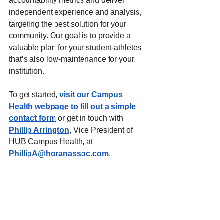
accountability metrics and deliver 
independent experience and analysis, 
targeting the best solution for your 
community. Our goal is to provide a 
valuable plan for your student-athletes 
that’s also low-maintenance for your 
institution. 
To get started, 
visit our Campus 
Health webpage to fill out a simple 
contact form
 or get in touch with 
Phillip Arrington
, Vice President of 
HUB Campus Health, at 
PhillipA@horanassoc.com
.