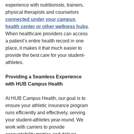
experience with nutritionists, trainers, 
physical therapists and counselors 
connected under your campus 
health center or other wellness hubs
. 
When healthcare providers can access 
a patient’s entire health record in one 
place, it makes it that much easier to 
provide the best care for your student-
athletes.  
Providing a Seamless Experience 
with HUB Campus Health 
At HUB Campus Health, our goal is to 
ensure your athletic insurance program 
runs efficiently and effectively, serving 
your student-athletes year-round. We 
work with carriers to provide 