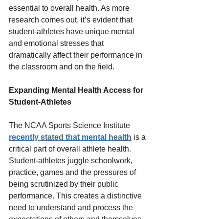
essential to overall health. As more 
research comes out, it’s evident that 
student-athletes have unique mental 
and emotional stresses that 
dramatically affect their performance in 
the classroom and on the field.  
Expanding Mental Health Access for 
Student-Athletes 
The NCAA Sports Science Institute 
recently stated that mental health
 is a 
critical part of overall athlete health. 
Student-athletes juggle schoolwork, 
practice, games and the pressures of 
being scrutinized by their public 
performance. This creates a distinctive 
need to understand and process the 