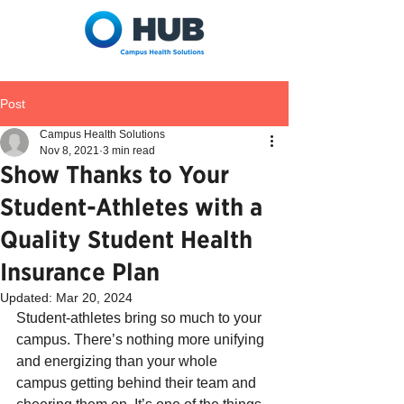
Post
Campus Health Solutions
Nov 8, 2021
3 min read
Show Thanks to Your
Student-Athletes with a
Quality Student Health
Insurance Plan
Updated:
Mar 20, 2024
Student-athletes bring so much to your 
campus. There’s nothing more unifying 
and energizing than your whole 
campus getting behind their team and 