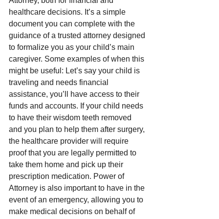
Attorney, both for financial and 
healthcare decisions. It’s a simple 
document you can complete with the 
guidance of a trusted attorney designed 
to formalize you as your child’s main 
caregiver. Some examples of when this 
might be useful: Let’s say your child is 
traveling and needs financial 
assistance, you’ll have access to their 
funds and accounts. If your child needs 
to have their wisdom teeth removed 
and you plan to help them after surgery, 
the healthcare provider will require 
proof that you are legally permitted to 
take them home and pick up their 
prescription medication. Power of 
Attorney is also important to have in the 
event of an emergency, allowing you to 
make medical decisions on behalf of 