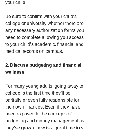
your child.
Be sure to confirm with your child’s 
college or university whether there are 
any necessary authorization forms you 
need to complete allowing you access 
to your child’s academic, financial and 
medical records on campus.
2. Discuss budgeting and financial 
wellness
For many young adults, going away to 
college is the first time they’ll be 
partially or even fully responsible for 
their own finances. Even if they have 
been exposed to the concepts of 
budgeting and money management as 
they’ve grown, now is a great time to sit 