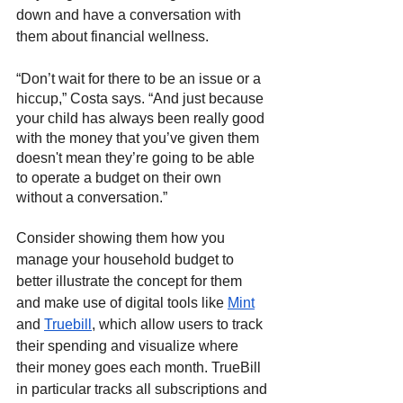
down and have a conversation with 
them about financial wellness. 
“Don’t wait for there to be an issue or a 
hiccup,” Costa says. “And just because 
your child has always been really good 
with the money that you’ve given them 
doesn't mean they’re going to be able 
to operate a budget on their own 
without a conversation.”
Consider showing them how you 
manage your household budget to 
better illustrate the concept for them 
and make use of digital tools like 
Mint
and 
Truebill
, which allow users to track 
their spending and visualize where 
their money goes each month. TrueBill 
in particular tracks all subscriptions and 