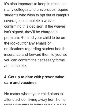
It’s also important to keep in mind that 
many colleges and universities require 
students who wish to opt out of campus 
coverage to complete a waiver 
confirming this decision. If the waiver 
isn’t signed, they’ll be charged a 
premium. Remind your child to be on 
the lookout for any emails or 
notifications regarding student health 
insurance and forward them to you, so 
you can confirm the necessary forms 
are complete.
4. Get up to date with preventative 
care and vaccines
No matter where your child plans to 
attend school, living away from home 