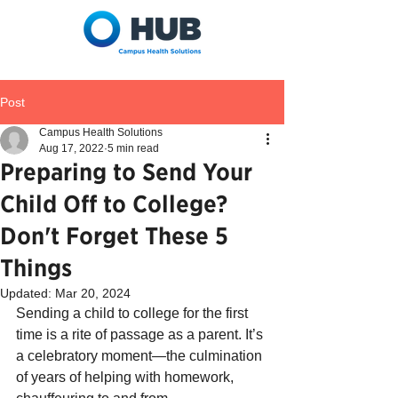
Post
Campus Health Solutions
Aug 17, 2022
5 min read
Preparing to Send Your
Child Off to College?
Don't Forget These 5
Things
Updated:
Mar 20, 2024
Sending a child to college for the first 
time is a rite of passage as a parent. It’s 
a celebratory moment—the culmination 
of years of helping with homework, 