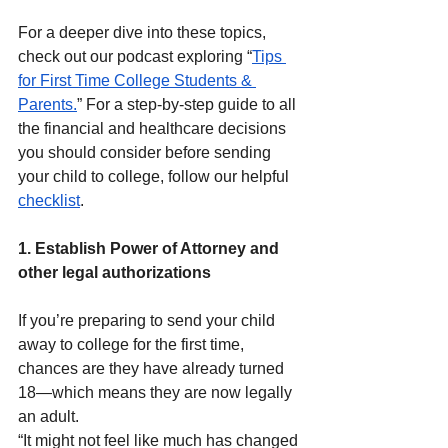
For a deeper dive into these topics, 
check out our podcast exploring “
Tips 
for First Time College Students & 
Parents.
” For a step-by-step guide to all 
the financial and healthcare decisions 
you should consider before sending 
your child to college, follow our helpful 
checklist
.
1. Establish Power of Attorney and 
other legal authorizations
If you’re preparing to send your child 
away to college for the first time, 
chances are they have already turned 
18—which means they are now legally 
an adult.
“It might not feel like much has changed 