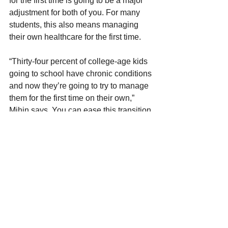
for the first time is going to be a major 
adjustment for both of you. For many 
students, this also means managing 
their own healthcare for the first time.
“Thirty-four percent of college-age kids 
going to school have chronic conditions 
and now they’re going to try to manage 
them for the first time on their own,” 
Mihin says. You can ease this transition 
by helping your child stay up to date 
with preventive care visits either before 
school starts or during breaks. 
You can also encourage them to take 
advantage of campus health centers, 
which offer wellness visits and routine 
vaccinations like COVID and flu shots. 