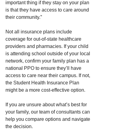
important thing if they stay on your plan 
is that they have access to care around 
their community.”
Not all insurance plans include 
coverage for out-of-state healthcare 
providers and pharmacies. If your child 
is attending school outside of your local 
network, confirm your family plan has a 
national PPO to ensure they’ll have 
access to care near their campus. If not, 
the Student Health Insurance Plan 
might be a more cost-effective option.
If you are unsure about what’s best for 
your family, our team of consultants can 
help you compare options and navigate 
the decision. 