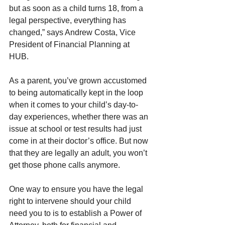
but as soon as a child turns 18, from a 
legal perspective, everything has 
changed,” says Andrew Costa, Vice 
President of Financial Planning at 
HUB.  
As a parent, you’ve grown accustomed 
to being automatically kept in the loop 
when it comes to your child’s day-to-
day experiences, whether there was an 
issue at school or test results had just 
come in at their doctor’s office. But now 
that they are legally an adult, you won’t 
get those phone calls anymore.
One way to ensure you have the legal 
right to intervene should your child 
need you to is to establish a Power of 