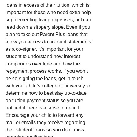
loans in excess of their tuition, which is 
important for those who need extra help 
supplementing living expenses, but can 
lead down a slippery slope. Even if you 
plan to take out Parent Plus loans that 
allow you access to account statements 
as a co-signer, it’s important for your 
student to understand how interest 
compounds over time and how the 
repayment process works. If you won’t 
be co-signing the loans, get in touch 
with your child’s college or university to 
determine how to best stay up-to-date 
on tuition payment status so you are 
notified if there is a lapse or deficit. 
Encourage your child to forward any 
mail or emails they receive regarding 
their student loans so you don’t miss 