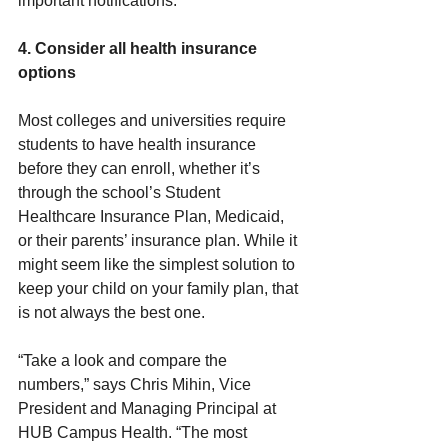
important notifications.
4. Consider all health insurance 
options
Most colleges and universities require 
students to have health insurance 
before they can enroll, whether it’s 
through the school’s Student 
Healthcare Insurance Plan, Medicaid, 
or their parents’ insurance plan. While it 
might seem like the simplest solution to 
keep your child on your family plan, that 
is not always the best one.
“Take a look and compare the 
numbers,” says Chris Mihin, Vice 
President and Managing Principal at 
HUB Campus Health. “The most 