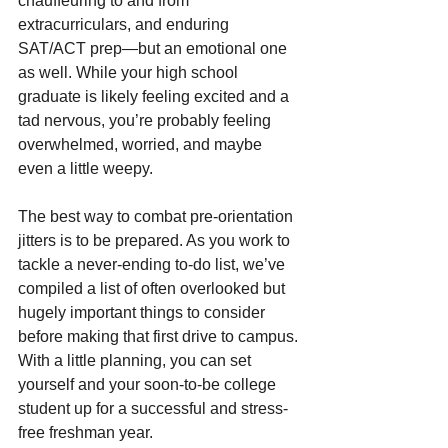
chauffeuring to and from 
extracurriculars, and enduring 
SAT/ACT prep—but an emotional one 
as well. While your high school 
graduate is likely feeling excited and a 
tad nervous, you’re probably feeling 
overwhelmed, worried, and maybe 
even a little weepy. 
The best way to combat pre-orientation 
jitters is to be prepared. As you work to 
tackle a never-ending to-do list, we’ve 
compiled a list of often overlooked but 
hugely important things to consider 
before making that first drive to campus. 
With a little planning, you can set 
yourself and your soon-to-be college 
student up for a successful and stress-
free freshman year.