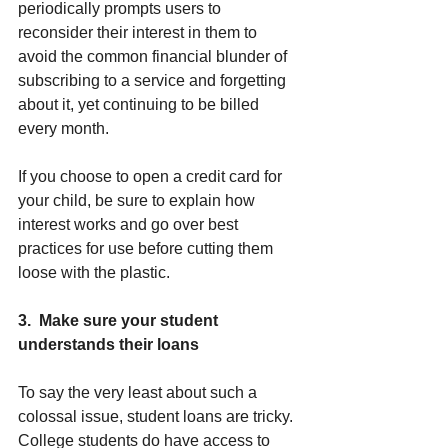
periodically prompts users to 
reconsider their interest in them to 
avoid the common financial blunder of 
subscribing to a service and forgetting 
about it, yet continuing to be billed 
every month.
If you choose to open a credit card for 
your child, be sure to explain how 
interest works and go over best 
practices for use before cutting them 
loose with the plastic.
3.  Make sure your student 
understands their loans
To say the very least about such a 
colossal issue, student loans are tricky. 
College students do have access to 