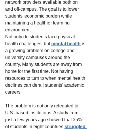
network providers available both on 
and off-campus. The goal is to lower 
students’ economic burden while 
maintaining a healthier learning 
environment.
Not only do students face physical 
health challenges, but 
mental health
 is 
a growing problem on college and 
university campuses around the 
country. Many students are away from 
home for the first time. Not having 
resources to turn to when mental health 
declines can derail students’ academic 
careers.
The problem is not only relegated to 
U.S.-based institutions. A study from 
just a few years ago showed that 35% 
of students in eight countries 
struggled 