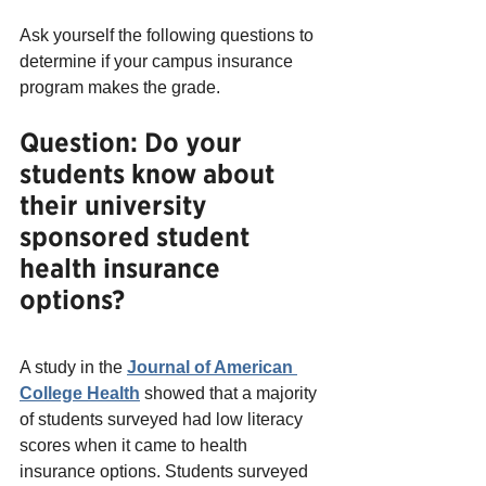
Ask yourself the following questions to 
determine if your campus insurance 
program makes the grade.
Question: Do your 
students know about 
their university 
sponsored student 
health insurance 
options?
A study in the 
Journal of American 
College Health
 showed that a majority 
of students surveyed had low literacy 
scores when it came to health 
insurance options. Students surveyed 