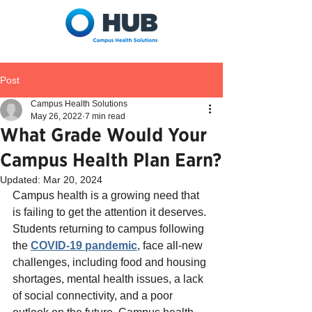
Post
Campus Health Solutions
May 26, 2022
7 min read
What Grade Would Your
Campus Health Plan Earn?
Updated:
Mar 20, 2024
Campus health is a growing need that 
is failing to get the attention it deserves. 
Students returning to campus following 
the 
COVID-19 pandemic
, face all-new 
challenges, including food and housing 
shortages, mental health issues, a lack 
of social connectivity, and a poor 