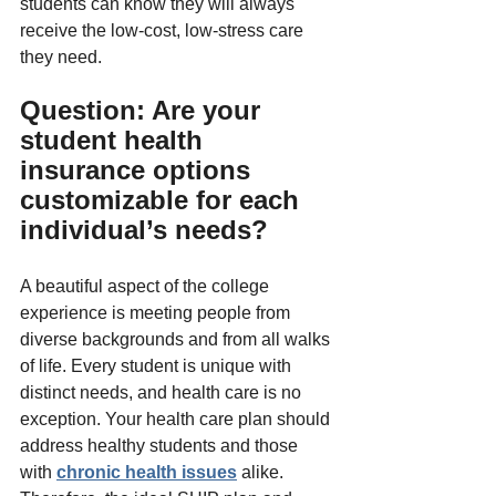
students can know they will always 
receive the low-cost, low-stress care 
they need.
Question: Are your 
student health 
insurance options 
customizable for each 
individual’s needs?
A beautiful aspect of the college 
experience is meeting people from 
diverse backgrounds and from all walks 
of life. Every student is unique with 
distinct needs, and health care is no 
exception. Your health care plan should 
address healthy students and those 
with 
chronic health issues
 alike. 