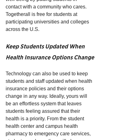
contact with a community who cares. 
Togetherall is free for students at 
participating universities and colleges 
across the U.S. 
Keep Students Updated When 
Health Insurance Options Change
Technology can also be used to keep 
students and staff updated when health 
insurance policies and their options 
change in any way. Ideally, yours will 
be an effortless system that leaves 
students feeling assured that their 
health is a priority. From the student 
health center and campus health 
pharmacy to emergency care services, 