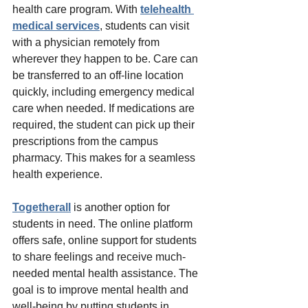
health care program. With
telehealth 
medical services
, students can visit 
with a physician remotely from 
wherever they happen to be. Care can 
be transferred to an off-line location 
quickly, including emergency medical 
care when needed. If medications are 
required, the student can pick up their 
prescriptions from the campus 
pharmacy. This makes for a seamless 
health experience. 
Togetherall
 is another option for 
students in need. The online platform 
offers safe, online support for students 
to share feelings and receive much-
needed mental health assistance. The 
goal is to improve mental health and 
well-being by putting students in 