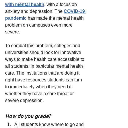
with mental health
, with a focus on 
anxiety and depression. The
COVID-19 
pandemic
 has made the mental health 
problem on campuses even more 
severe.
To combat this problem, colleges and 
universities should look for innovative 
ways to make health care accessible to 
all students, in particular mental health 
care. The institutions that are doing it 
right have resources students can turn 
to immediately when they need it, 
whether they have a sore throat or 
severe depression.
How do you grade?
All students know where to go and 