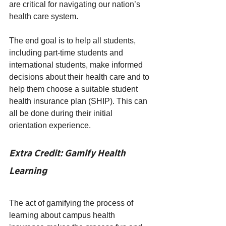
are critical for navigating our nation’s 
health care system.
The end goal is to help all students, 
including part-time students and 
international students, make informed 
decisions about their health care and to 
help them choose a suitable student 
health insurance plan (SHIP). This can 
all be done during their initial 
orientation experience. 
Extra Credit: Gamify Health 
Learning
The act of gamifying the process of 
learning about campus health 