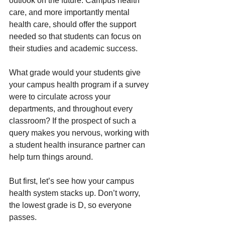
outlook on the future. Campus health 
care, and more importantly mental 
health care, should offer the support 
needed so that students can focus on 
their studies and academic success.
What grade would your students give 
your campus health program if a survey 
were to circulate across your 
departments, and throughout every 
classroom? If the prospect of such a 
query makes you nervous, working with 
a student health insurance partner can 
help turn things around.
But first, let’s see how your campus 
health system stacks up. Don’t worry, 
the lowest grade is D, so everyone 
passes.