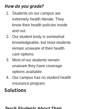
How do you grade?
Students on our campus are 
extremely health literate. They 
know their health policies inside 
and out.
Our student body is somewhat 
knowledgeable, but most students 
remain unaware of their health 
care options.
Most of our students remain 
unaware they have coverage 
options available.
Our campus has no student health 
insurance program.
Solutions
Teach Students About Their 