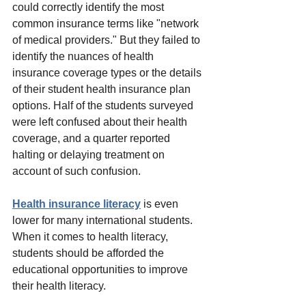
could correctly identify the most 
common insurance terms like "network 
of medical providers." But they failed to 
identify the nuances of health 
insurance coverage types or the details 
of their student health insurance plan 
options. Half of the students surveyed 
were left confused about their health 
coverage, and a quarter reported 
halting or delaying treatment on 
account of such confusion.
Health insurance literacy
 is even 
lower for many international students.
When it comes to health literacy, 
students should be afforded the 
educational opportunities to improve 
their health literacy.