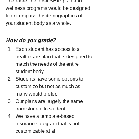
Therefore, the ideal SHIP plan and 
wellness programs would be designed 
to encompass the demographics of 
your student body as a whole.
How do you grade?
Each student has access to a 
health care plan that is designed to 
match the needs of the entire 
student body.
Students have some options to 
customize but not as much as 
many would prefer.
Our plans are largely the same 
from student to student.
We have a template-based 
insurance program that is not 
customizable at all