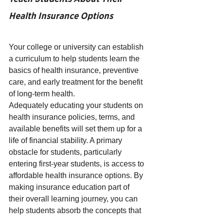
Health Insurance Options
Your college or university can establish 
a curriculum to help students learn the 
basics of health insurance, preventive 
care, and early treatment for the benefit 
of long-term health. 
Adequately educating your students on 
health insurance policies, terms, and 
available benefits will set them up for a 
life of financial stability. A primary 
obstacle for students, particularly 
entering first-year students, is access to 
affordable health insurance options. By 
making insurance education part of 
their overall learning journey, you can 
help students absorb the concepts that 