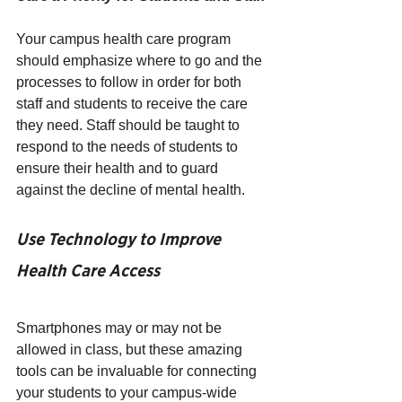
Your campus health care program 
should emphasize where to go and the 
processes to follow in order for both 
staff and students to receive the care 
they need. Staff should be taught to 
respond to the needs of students to 
ensure their health and to guard 
against the decline of mental health.
Use Technology to Improve 
Health Care Access  
Smartphones may or may not be 
allowed in class, but these amazing 
tools can be invaluable for connecting 
your students to your campus-wide 