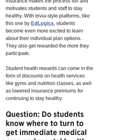
insurance makes the process fun and 
motivates students and staff to stay 
healthy. With trivia-style platforms, like 
this one by
EdLogics
, students 
become even more excited to learn 
about their individual plan options. 
They also get rewarded the more they 
participate.
Student health rewards can come in the 
form of discounts on health services 
like gyms and nutrition classes, as well 
as lowered insurance premiums for 
continuing to stay healthy.
Question: Do students 
know where to turn to 
get immediate medical 