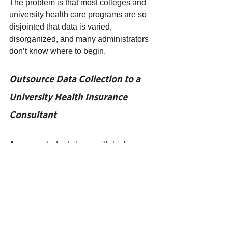
The problem is that most colleges and 
university health care programs are so 
disjointed that data is varied, 
disorganized, and many administrators 
don’t know where to begin.
Outsource Data Collection to a 
University Health Insurance 
Consultant
As many students learn with higher 
education, sometimes the best way to 
approach a problem is with a new 
perspective. Instead of looking at your 
campus health program from the inside 
out, it would be more useful to get a 
specialist to look at your problem from 