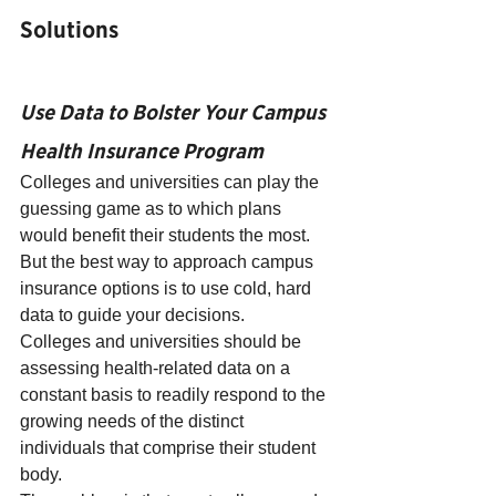
Solutions
Use Data to Bolster Your Campus 
Health Insurance Program
Colleges and universities can play the 
guessing game as to which plans 
would benefit their students the most. 
But the best way to approach campus 
insurance options is to use cold, hard 
data to guide your decisions.
Colleges and universities should be 
assessing health-related data on a 
constant basis to readily respond to the 
growing needs of the distinct 
individuals that comprise their student 
body.