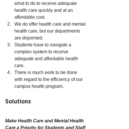
what to do to receive adequate 
health care quickly and at an 
affordable cost.
We do offer health care and mental 
health care, but our departments 
are disjointed.
Students have to navigate a 
complex system to receive 
adequate and affordable health 
care.
There is much work to be done 
with regard to the efficiency of our 
campus health program.
Solutions
Make Health Care and Mental Health 
Care a Priority for Students and Staff