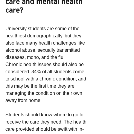
care and mental health 
care?
University students are some of the 
healthiest demographically, but they 
also face many health challenges like 
alcohol abuse, sexually transmitted 
diseases, mono, and the flu.
Chronic health issues should also be 
considered. 34% of all students come 
to school with a chronic condition, and 
this may be the first time they are 
managing the condition on their own 
away from home. 
Students should know where to go to 
receive the care they need. The health 
care provided should be swift with in-